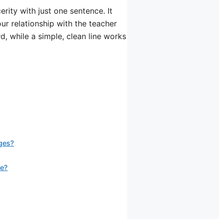
ity with just one sentence. It
our relationship with the teacher
d, while a simple, clean line works
ges?
se?