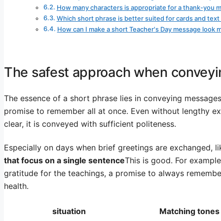
How many characters is appropriate for a thank-you 
Which short phrase is better suited for cards and te
How can I make a short Teacher's Day message look 
The safest approach when conveyin
The essence of a short phrase lies in conveying messages 
promise to remember all at once. Even without lengthy expl
clear, it is conveyed with sufficient politeness.
Especially on days when brief greetings are exchanged, l
that focus on a single sentence
This is good. For example,
gratitude for the teachings, a promise to always remembe
health.
situation
Matching tones