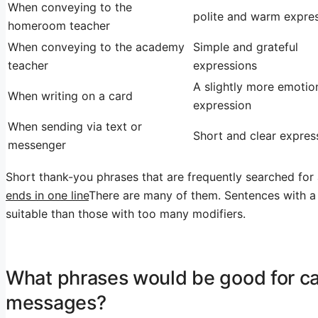
When conveying to the
polite and warm expre
homeroom teacher
When conveying to the academy
Simple and grateful
teacher
expressions
A slightly more emotio
When writing on a card
expression
When sending via text or
Short and clear expres
messenger
Short thank-you phrases that are frequently searched for
ends in one line
There are many of them. Sentences with a
suitable than those with too many modifiers.
What phrases would be good for ca
messages?