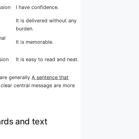
ssion
I have confidence.
It is delivered without any
burden.
nal
It is memorable.
sion
It is easy to read and neat.
 are generally
A sentence that
 clear central message are more
rds and text