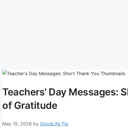
Teachers' Day Messages: 
of Gratitude
May 15, 2026
by
GoodLife Tip