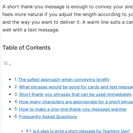
A short thank-you message is enough to convey your sincer
feels more natural if you adjust the length according to y
and the way you want to deliver it. A warm line suits a car
well with a text message.
Table of Contents
The safest approach when conveying briefly
What phrases would be good for cards and text messa
Short thank-you phrases that can be used immediately
How many characters are appropriate for a short phra
How to make a one-line thank-you message warmer
Frequently Asked Questions
Is it okay to write a short message for Teachers' Day?