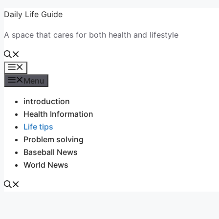
Skip
Daily Life Guide
to
A space that cares for both health and lifestyle
content
Menu
Menu
introduction
Health Information
Life tips
Problem solving
Baseball News
World News