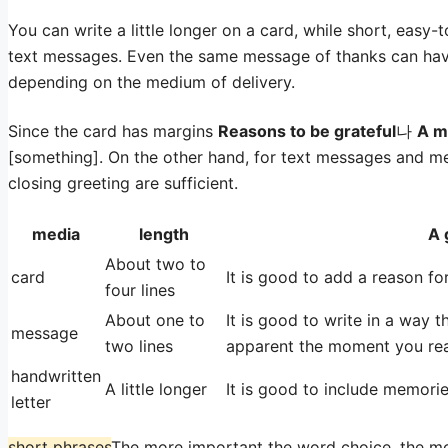
You can write a little longer on a card, while short, easy
text messages. Even the same message of thanks can hav
depending on the medium of delivery.
Since the card has margins
Reasons to be grateful
나
A m
[something]. On the other hand, for text messages and mes
closing greeting are sufficient.
media
length
A 
About two to
card
It is good to add a reason for
four lines
About one to
It is good to write in a way 
message
two lines
apparent the moment you rea
handwritten
A little longer
It is good to include memorie
letter
short phrases
The more important the word choice, the mor