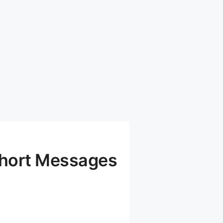
Short Messages