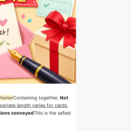
와
honor
Containing together,
Not
priate length varies for cards,
ions conveyed
This is the safest