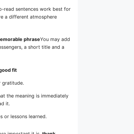
-to-read sentences work best for
e a different atmosphere
emorable phrase
You may add
sengers, a short title and a
good fit
 gratitude.
that the meaning is immediately
d it.
s or lessons learned.
e important it is.
thank