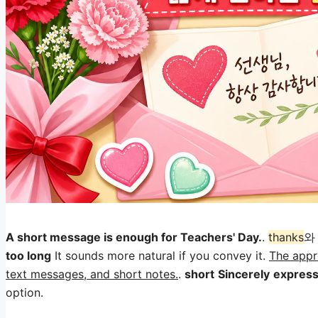
A short message is enough for Teachers' Day.
.
thanks
too long
It sounds more natural if you convey it.
The appro
text messages, and short notes.
.
short
Sincerely
express
option.