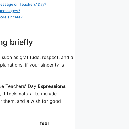
message on Teachers' Day?
xt messages?
more sincere?
g briefly
such as gratitude, respect, and a
anations, if your sincerity is
ike Teachers' Day
Expressions
 it feels natural to include
r them, and a wish for good
feel