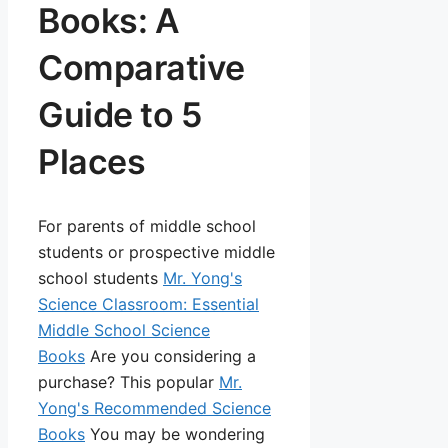
Books: A
Comparative
Guide to 5
Places
For parents of middle school
students or prospective middle
school students
Mr. Yong's
Science Classroom: Essential
Middle School Science
Books
Are you considering a
purchase? This popular
Mr.
Yong's Recommended Science
Books
You may be wondering