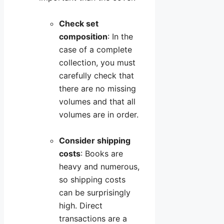
Check set
composition
: In the
case of a complete
collection, you must
carefully check that
there are no missing
volumes and that all
volumes are in order.
Consider shipping
costs
: Books are
heavy and numerous,
so shipping costs
can be surprisingly
high. Direct
transactions are a