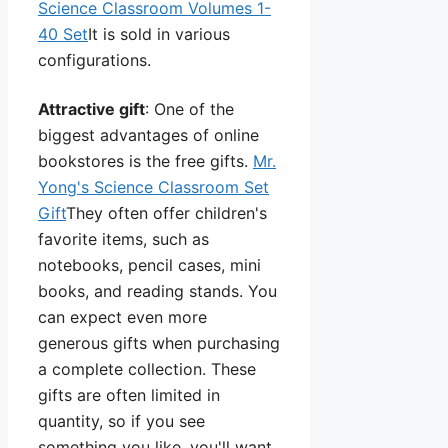
Science Classroom Volumes 1-
40 Set
It is sold in various
configurations.
Attractive gift
: One of the
biggest advantages of online
bookstores is the free gifts.
Mr.
Yong's Science Classroom Set
Gift
They often offer children's
favorite items, such as
notebooks, pencil cases, mini
books, and reading stands. You
can expect even more
generous gifts when purchasing
a complete collection. These
gifts are often limited in
quantity, so if you see
something you like, you'll want