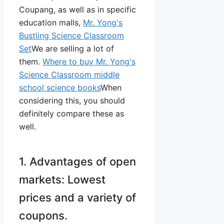
Coupang, as well as in specific
education malls,
Mr. Yong's
Bustling Science Classroom
Set
We are selling a lot of
them.
Where to buy Mr. Yong's
Science Classroom middle
school science books
When
considering this, you should
definitely compare these as
well.
1. Advantages of open
markets: Lowest
prices and a variety of
coupons.