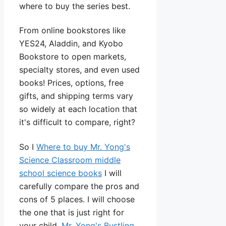
where to buy the series best.
From online bookstores like
YES24, Aladdin, and Kyobo
Bookstore to open markets,
specialty stores, and even used
books! Prices, options, free
gifts, and shipping terms vary
so widely at each location that
it's difficult to compare, right?
So I
Where to buy Mr. Yong's
Science Classroom middle
school science books
I will
carefully compare the pros and
cons of 5 places. I will choose
the one that is just right for
your child.
Mr. Yong's Bustling