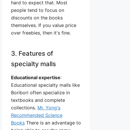
hard to expect that. Most
people tend to focus on
discounts on the books
themselves. If you value price
over freebies, then it's fine.
3. Features of
specialty malls
Educational expertise
:
Educational specialty malls like
Boribori often specialize in
textbooks and complete
collections.
Mr. Yong's
Recommended Science
Books
There is an advantage to