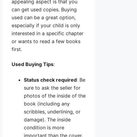
appealing aspect is that you
can get used copies. Buying
used can be a great option,
especially if your child is only
interested in a specific chapter
or wants to read a few books
first.
Used Buying Tips
:
Status check required
: Be
sure to ask the seller for
photos of the inside of the
book (including any
scribbles, underlining, or
damage). The inside
condition is more
important than the cover.