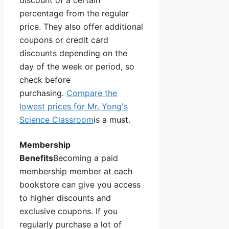
discount of a certain
percentage from the regular
price. They also offer additional
coupons or credit card
discounts depending on the
day of the week or period, so
check before
purchasing.
Compare the
lowest prices for Mr. Yong's
Science Classroom
is a must.
Membership
Benefits
Becoming a paid
membership member at each
bookstore can give you access
to higher discounts and
exclusive coupons. If you
regularly purchase a lot of