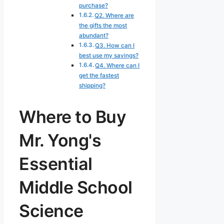
purchase?
Q2. Where are
the gifts the most
abundant?
Q3. How can I
best use my savings?
Q4. Where can I
get the fastest
shipping?
Where to Buy
Mr. Yong's
Essential
Middle School
Science