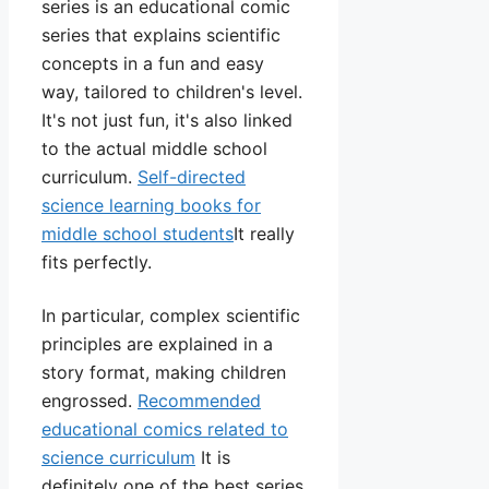
series is an educational comic
series that explains scientific
concepts in a fun and easy
way, tailored to children's level.
It's not just fun, it's also linked
to the actual middle school
curriculum.
Self-directed
science learning books for
middle school students
It really
fits perfectly.
In particular, complex scientific
principles are explained in a
story format, making children
engrossed.
Recommended
educational comics related to
science curriculum
It is
definitely one of the best series