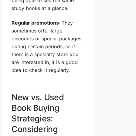
being able to see the same
study books at a glance.
Regular promotions
: They
sometimes offer large
discounts or special packages
during certain periods, so if
there is a specialty store you
are interested in, it is a good
idea to check it regularly.
New vs. Used
Book Buying
Strategies:
Considering