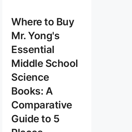
Where to Buy
Mr. Yong's
Essential
Middle School
Science
Books: A
Comparative
Guide to 5