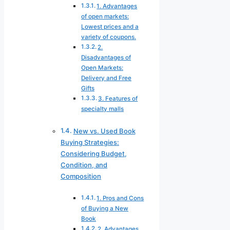
1. Advantages
of open markets:
Lowest prices and a
variety of coupons.
2.
Disadvantages of
Open Markets:
Delivery and Free
Gifts
3. Features of
specialty malls
New vs. Used Book
Buying Strategies:
Considering Budget,
Condition, and
Composition
1. Pros and Cons
of Buying a New
Book
2. Advantages