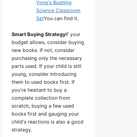
Yong's Bustling
Science Classroom
Set
You can find it.
Smart Buying Strategy
If your
budget allows, consider buying
new books. If not, consider
purchasing only the necessary
parts used. If your child is still
young, consider introducing
them to used books first. If
you're hesitant to buy a
complete collection from
scratch, buying a few used
books first and gauging your
child's reactions is also a good
strategy.