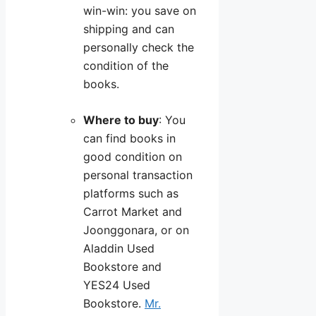
win-win: you save on
shipping and can
personally check the
condition of the
books.
Where to buy
: You
can find books in
good condition on
personal transaction
platforms such as
Carrot Market and
Joonggonara, or on
Aladdin Used
Bookstore and
YES24 Used
Bookstore.
Mr.