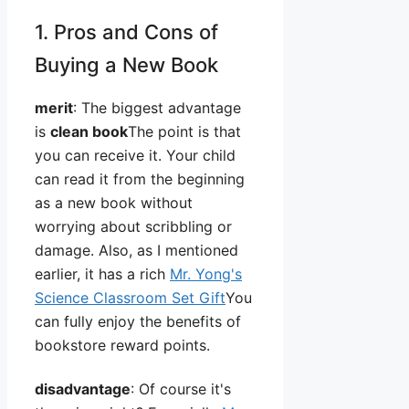
1. Pros and Cons of
Buying a New Book
merit
: The biggest advantage
is
clean book
The point is that
you can receive it. Your child
can read it from the beginning
as a new book without
worrying about scribbling or
damage. Also, as I mentioned
earlier, it has a rich
Mr. Yong's
Science Classroom Set Gift
You
can fully enjoy the benefits of
bookstore reward points.
disadvantage
: Of course it's