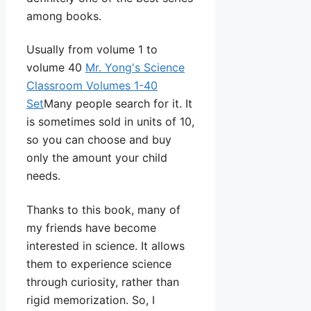
among books.
Usually from volume 1 to
volume 40
Mr. Yong's Science
Classroom Volumes 1-40
Set
Many people search for it. It
is sometimes sold in units of 10,
so you can choose and buy
only the amount your child
needs.
Thanks to this book, many of
my friends have become
interested in science. It allows
them to experience science
through curiosity, rather than
rigid memorization. So, I