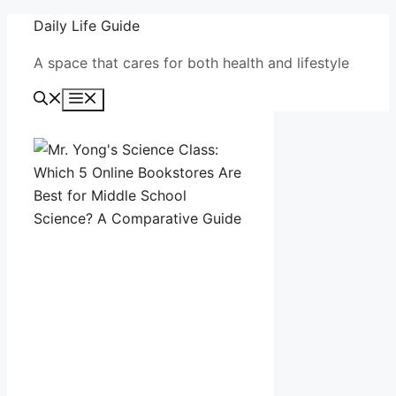
Skip
Daily Life Guide
to
A space that cares for both health and lifestyle
content
Menu