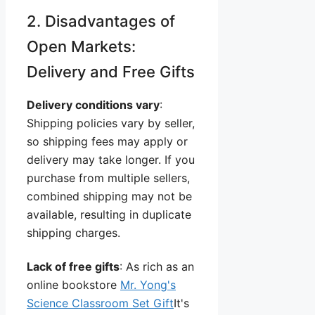
2. Disadvantages of
Open Markets:
Delivery and Free Gifts
Delivery conditions vary
:
Shipping policies vary by seller,
so shipping fees may apply or
delivery may take longer. If you
purchase from multiple sellers,
combined shipping may not be
available, resulting in duplicate
shipping charges.
Lack of free gifts
: As rich as an
online bookstore
Mr. Yong's
Science Classroom Set Gift
It's