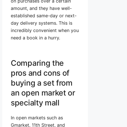
on purchases over a certain
amount, and they have well-
established same-day or next-
day delivery systems. This is
incredibly convenient when you
need a book in a hurry.
Comparing the
pros and cons of
buying a set from
an open market or
specialty mall
In open markets such as
Gmarket, 11th Street, and