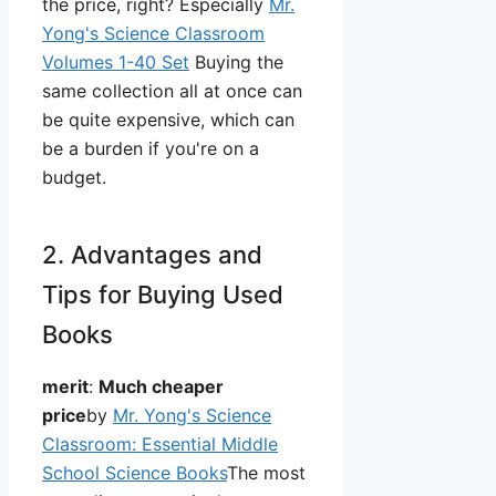
the price, right? Especially
Mr.
Yong's Science Classroom
Volumes 1-40 Set
Buying the
same collection all at once can
be quite expensive, which can
be a burden if you're on a
budget.
2. Advantages and
Tips for Buying Used
Books
merit
:
Much cheaper
price
by
Mr. Yong's Science
Classroom: Essential Middle
School Science Books
The most