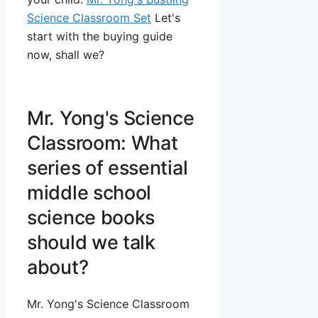
Science Classroom Set
Let's
start with the buying guide
now, shall we?
Mr. Yong's Science
Classroom: What
series of essential
middle school
science books
should we talk
about?
Mr. Yong's Science Classroom