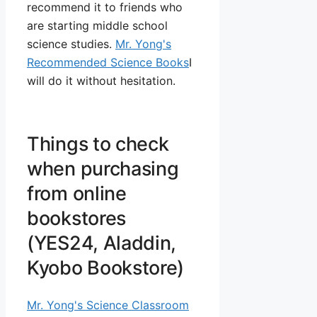
recommend it to friends who
are starting middle school
science studies.
Mr. Yong's
Recommended Science Books
I
will do it without hesitation.
Things to check
when purchasing
from online
bookstores
(YES24, Aladdin,
Kyobo Bookstore)
Mr. Yong's Science Classroom