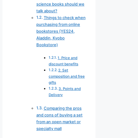
science books should we
talk about?
Things to check when
purchasing from online
bookstores (YES24,
Aladdin, Kyobo
Bookstore)
1. Price and
discount benefits
2. Set
composition and free
gifts
3. Points and
Delivery
Comparing the pros
and cons of buying a set
from an open market or
specialty mall