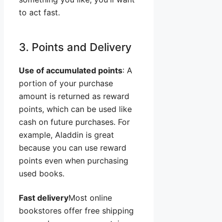
to act fast.
3. Points and Delivery
Use of accumulated points
: A
portion of your purchase
amount is returned as reward
points, which can be used like
cash on future purchases. For
example, Aladdin is great
because you can use reward
points even when purchasing
used books.
Fast delivery
Most online
bookstores offer free shipping