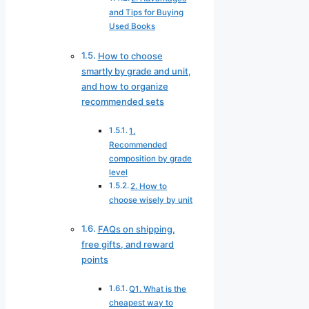
and Tips for Buying
Used Books
How to choose
smartly by grade and unit,
and how to organize
recommended sets
1.
Recommended
composition by grade
level
2. How to
choose wisely by unit
FAQs on shipping,
free gifts, and reward
points
Q1. What is the
cheapest way to