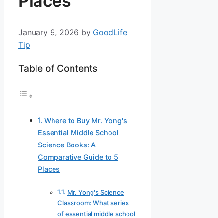
Places
January 9, 2026
by
GoodLife
Tip
Table of Contents
Where to Buy Mr. Yong's
Essential Middle School
Science Books: A
Comparative Guide to 5
Places
Mr. Yong's Science
Classroom: What series
of essential middle school