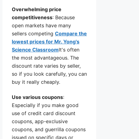
Overwhelming price
competitiveness
: Because
open markets have many
sellers competing
Compare the
lowest prices for Mr. Yong's
Science Classroom
It's often
the most advantageous. The
discount rate varies by seller,
so if you look carefully, you can
buy it really cheaply.
Use various coupons
:
Especially if you make good
use of credit card discount
coupons, app-exclusive
coupons, and guerrilla coupons
issued on specific days or