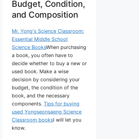
Budget, Condition,
and Composition
Mr. Yong's Science Classroom:
Essential Middle School
Science Books
When purchasing
a book, you often have to
decide whether to buy a new or
used book. Make a wise
decision by considering your
budget, the condition of the
book, and the necessary
components.
Tips for buying
used Yongseonsaeng Science
Classroom books
I will let you
know.