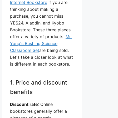
Internet Bookstore
If you are
thinking about making a
purchase, you cannot miss
YES24, Aladdin, and Kyobo
Bookstore. These three places
offer a variety of products.
Mr.
Yong's Bustling Science
Classroom Set
are being sold.
Let's take a closer look at what
is different in each bookstore.
1. Price and discount
benefits
Discount rate
: Online
bookstores generally offer a