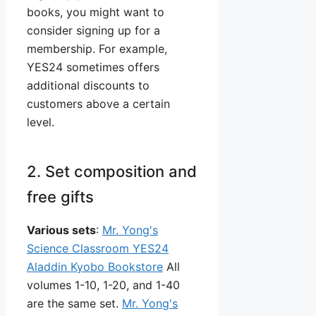
books, you might want to
consider signing up for a
membership. For example,
YES24 sometimes offers
additional discounts to
customers above a certain
level.
2. Set composition and
free gifts
Various sets
:
Mr. Yong's
Science Classroom YES24
Aladdin Kyobo Bookstore
All
volumes 1-10, 1-20, and 1-40
are the same set.
Mr. Yong's