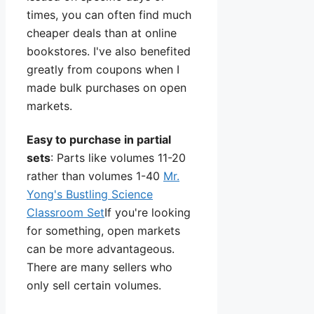
times, you can often find much
cheaper deals than at online
bookstores. I've also benefited
greatly from coupons when I
made bulk purchases on open
markets.
Easy to purchase in partial
sets
: Parts like volumes 11-20
rather than volumes 1-40
Mr.
Yong's Bustling Science
Classroom Set
If you're looking
for something, open markets
can be more advantageous.
There are many sellers who
only sell certain volumes.