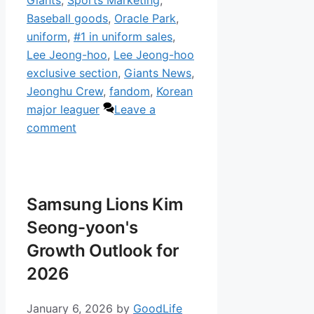
Giants
,
Sports Marketing
,
Baseball goods
,
Oracle Park
,
uniform
,
#1 in uniform sales
,
Lee Jeong-hoo
,
Lee Jeong-hoo
exclusive section
,
Giants News
,
Jeonghu Crew
,
fandom
,
Korean
major leaguer
Leave a
comment
Samsung Lions Kim
Seong-yoon's
Growth Outlook for
2026
January 6, 2026
by
GoodLife