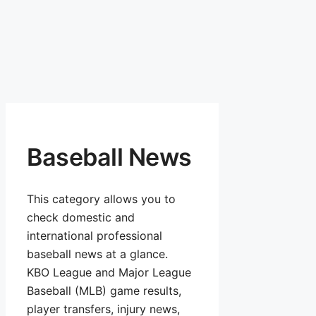
Baseball News
This category allows you to
check domestic and
international professional
baseball news at a glance.
KBO League and Major League
Baseball (MLB) game results,
player transfers, injury news,