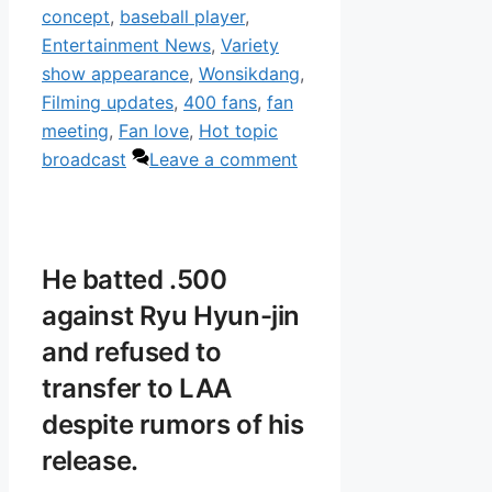
concept
,
baseball player
,
Entertainment News
,
Variety
show appearance
,
Wonsikdang
,
Filming updates
,
400 fans
,
fan
meeting
,
Fan love
,
Hot topic
broadcast
Leave a comment
He batted .500
against Ryu Hyun-jin
and refused to
transfer to LAA
despite rumors of his
release.