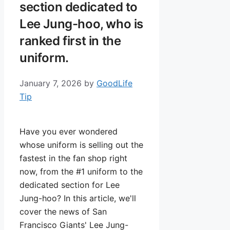
section dedicated to
Lee Jung-hoo, who is
ranked first in the
uniform.
January 7, 2026
by
GoodLife
Tip
Have you ever wondered
whose uniform is selling out the
fastest in the fan shop right
now, from the #1 uniform to the
dedicated section for Lee
Jung-hoo? In this article, we'll
cover the news of San
Francisco Giants' Lee Jung-