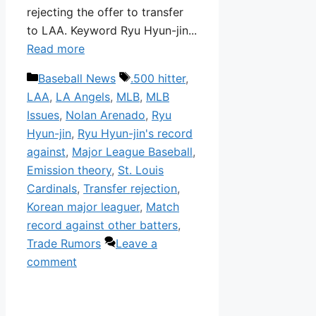
rejecting the offer to transfer
to LAA. Keyword Ryu Hyun-jin...
Read more
Categories
Tags
Baseball News
.500 hitter
,
LAA
,
LA Angels
,
MLB
,
MLB
Issues
,
Nolan Arenado
,
Ryu
Hyun-jin
,
Ryu Hyun-jin's record
against
,
Major League Baseball
,
Emission theory
,
St. Louis
Cardinals
,
Transfer rejection
,
Korean major leaguer
,
Match
record against other batters
,
Trade Rumors
Leave a
comment