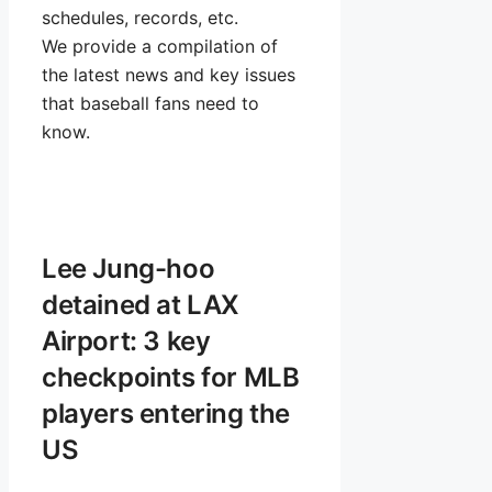
schedules, records, etc.
We provide a compilation of
the latest news and key issues
that baseball fans need to
know.
Lee Jung-hoo
detained at LAX
Airport: 3 key
checkpoints for MLB
players entering the
US