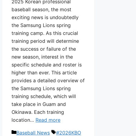
2025 Korean professional
baseball season, the most
exciting news is undoubtedly
the Samsung Lions spring
training camp. As this crucial
training period will determine
the success or failure of the
new season, interest in the
specific schedule and roster is
higher than ever. This article
provides a detailed overview of
the Samsung Lions spring
training schedule, which will
take place in Guam and
Okinawa. Each training
location…
Read more
Categories
Tags
Baseball News
#2026KBO