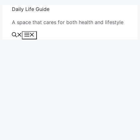
Skip
Daily Life Guide
to
A space that cares for both health and lifestyle
content
Menu