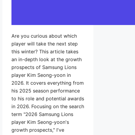
Are you curious about which
player will take the next step
this winter? This article takes
an in-depth look at the growth
prospects of Samsung Lions
player Kim Seong-yoon in
2026. It covers everything from
his 2025 season performance
to his role and potential awards
in 2026. Focusing on the search
term "2026 Samsung Lions
player Kim Seong-yoon's
growth prospects," I've