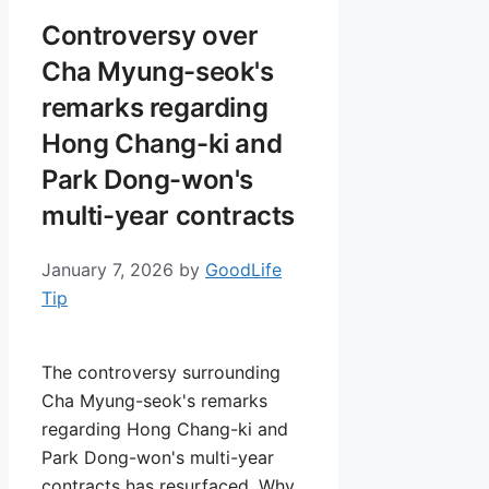
Controversy over
Cha Myung-seok's
remarks regarding
Hong Chang-ki and
Park Dong-won's
multi-year contracts
January 7, 2026
by
GoodLife
Tip
The controversy surrounding
Cha Myung-seok's remarks
regarding Hong Chang-ki and
Park Dong-won's multi-year
contracts has resurfaced. Why