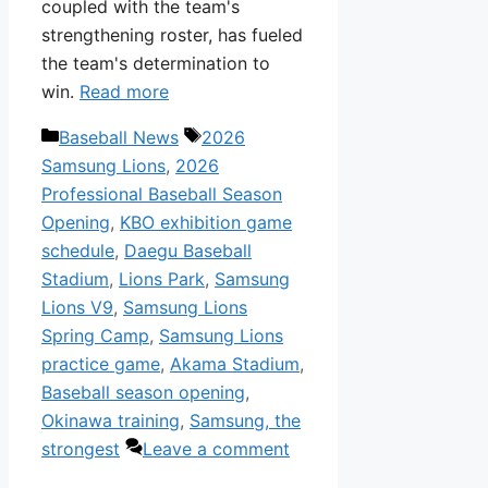
coupled with the team's
strengthening roster, has fueled
the team's determination to
win.
Read more
Categories
Tags
Baseball News
2026
Samsung Lions
,
2026
Professional Baseball Season
Opening
,
KBO exhibition game
schedule
,
Daegu Baseball
Stadium
,
Lions Park
,
Samsung
Lions V9
,
Samsung Lions
Spring Camp
,
Samsung Lions
practice game
,
Akama Stadium
,
Baseball season opening
,
Okinawa training
,
Samsung, the
strongest
Leave a comment