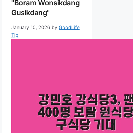
"Boram Wonsikdang
Gusikdang"
January 10, 2026
by
GoodLife
Tip