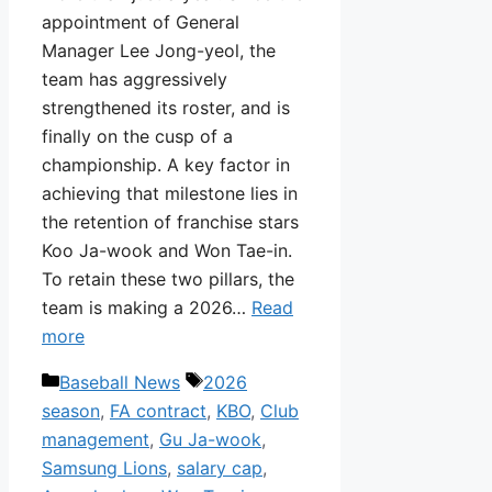
appointment of General
Manager Lee Jong-yeol, the
team has aggressively
strengthened its roster, and is
finally on the cusp of a
championship. A key factor in
achieving that milestone lies in
the retention of franchise stars
Koo Ja-wook and Won Tae-in.
To retain these two pillars, the
team is making a 2026…
Read
more
Categories
Tags
Baseball News
2026
season
,
FA contract
,
KBO
,
Club
management
,
Gu Ja-wook
,
Samsung Lions
,
salary cap
,