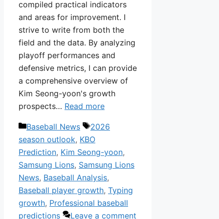
compiled practical indicators
and areas for improvement. I
strive to write from both the
field and the data. By analyzing
playoff performances and
defensive metrics, I can provide
a comprehensive overview of
Kim Seong-yoon's growth
prospects…
Read more
Categories
Tags
Baseball News
2026
season outlook
,
KBO
Prediction
,
Kim Seong-yoon
,
Samsung Lions
,
Samsung Lions
News
,
Baseball Analysis
,
Baseball player growth
,
Typing
growth
,
Professional baseball
predictions
Leave a comment