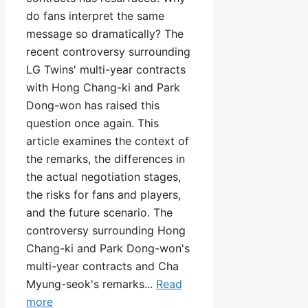
do fans interpret the same
message so dramatically? The
recent controversy surrounding
LG Twins' multi-year contracts
with Hong Chang-ki and Park
Dong-won has raised this
question once again. This
article examines the context of
the remarks, the differences in
the actual negotiation stages,
the risks for fans and players,
and the future scenario. The
controversy surrounding Hong
Chang-ki and Park Dong-won's
multi-year contracts and Cha
Myung-seok's remarks...
Read
more