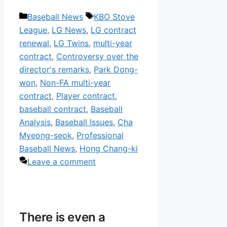
Categories
Tags
Baseball News
KBO Stove
League
,
LG News
,
LG contract
renewal
,
LG Twins
,
multi-year
contract
,
Controversy over the
director's remarks
,
Park Dong-
won
,
Non-FA multi-year
contract
,
Player contract
,
baseball contract
,
Baseball
Analysis
,
Baseball Issues
,
Cha
Myeong-seok
,
Professional
Baseball News
,
Hong Chang-ki
Leave a comment
There is even a