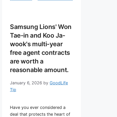
Samsung Lions' Won
Tae-in and Koo Ja-
wook's multi-year
free agent contracts
are worth a
reasonable amount.
January 6, 2026
by
GoodLife
Tip
Have you ever considered a
deal that protects the heart of