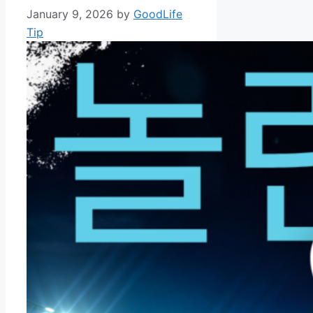
January 9, 2026
by
GoodLife
Tip