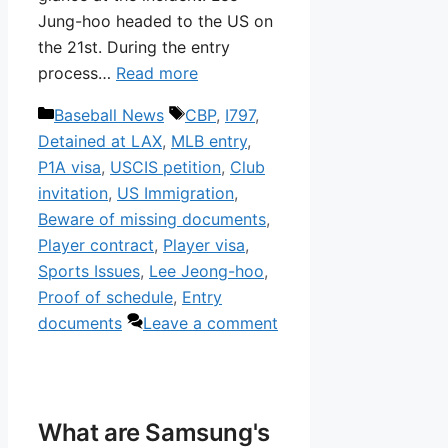
Jung-hoo headed to the US on
the 21st. During the entry
process…
Read more
Categories
Tags
Baseball News
CBP
,
I797
,
Detained at LAX
,
MLB entry
,
P1A visa
,
USCIS petition
,
Club
invitation
,
US Immigration
,
Beware of missing documents
,
Player contract
,
Player visa
,
Sports Issues
,
Lee Jeong-hoo
,
Proof of schedule
,
Entry
documents
Leave a comment
What are Samsung's