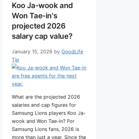
Koo Ja-wook and
Won Tae-in's
projected 2026
salary cap value?
January 15, 2026
by
GoodLife
Tip
What are the projected 2026
salaries and cap figures for
Samsung Lions players Koo Ja-
wook and Won Tae-in? For
Samsung Lions fans, 2026 is
more than just a year. Since the