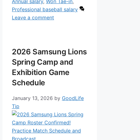
Annual salary
,
Won Tae-in
,
Professional baseball salary
Leave a comment
2026 Samsung Lions
Spring Camp and
Exhibition Game
Schedule
January 13, 2026
by
GoodLife
Tip