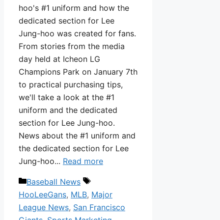
hoo's #1 uniform and how the
dedicated section for Lee
Jung-hoo was created for fans.
From stories from the media
day held at Icheon LG
Champions Park on January 7th
to practical purchasing tips,
we'll take a look at the #1
uniform and the dedicated
section for Lee Jung-hoo.
News about the #1 uniform and
the dedicated section for Lee
Jung-hoo...
Read more
Categories
Tags
Baseball News
HooLeeGans
,
MLB
,
Major
League News
,
San Francisco