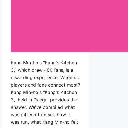
Kang Min-ho's "Kang's Kitchen
3," which drew 400 fans, is a
rewarding experience. When do
players and fans connect most?
Kang Min-ho's "Kang's Kitchen
3," held in Daegu, provides the
answer. We've compiled what
was different on set, how it
was run, what Kang Min-ho felt