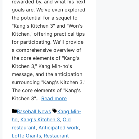
rewarded by, and what his next
goals are. We've even explored
the potential for a sequel to
"Kang's Kitchen 3" and "Won's
Kitchen," offering practical tips
for participating. We'll provide
a comprehensive overview of
the core elements of "Kang's
Kitchen 3," Kang Min-ho's
message, and the anticipation
surrounding "Kang's Kitchen 3."
The core elements of "Kang's
Kitchen 3"…
Read more
Categories
Tags
Baseball News
Kang Min-
ho
,
Kang's Kitchen 3
,
Old
restaurant
,
Anticipated work
,
Lotte Giants
,
Restaurant