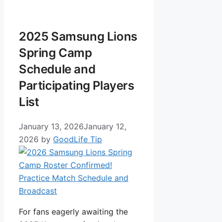
2025 Samsung Lions
Spring Camp
Schedule and
Participating Players
List
January 13, 2026
January 12,
2026
by
GoodLife Tip
For fans eagerly awaiting the