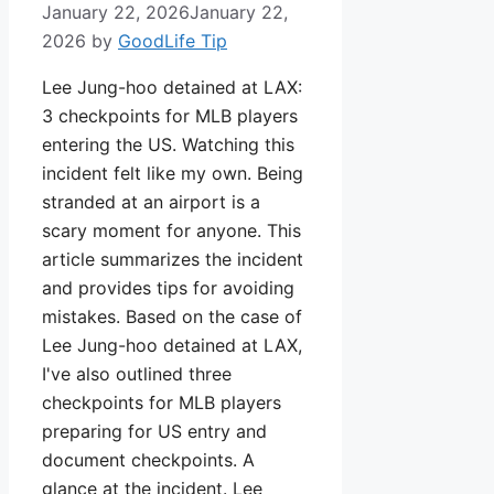
January 22, 2026
January 22,
2026
by
GoodLife Tip
Lee Jung-hoo detained at LAX:
3 checkpoints for MLB players
entering the US. Watching this
incident felt like my own. Being
stranded at an airport is a
scary moment for anyone. This
article summarizes the incident
and provides tips for avoiding
mistakes. Based on the case of
Lee Jung-hoo detained at LAX,
I've also outlined three
checkpoints for MLB players
preparing for US entry and
document checkpoints. A
glance at the incident. Lee