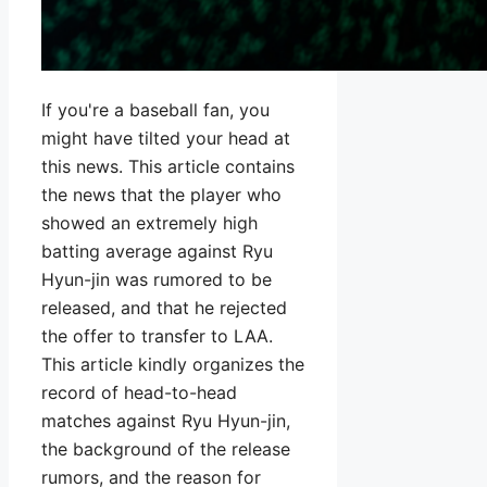
If you're a baseball fan, you
might have tilted your head at
this news. This article contains
the news that the player who
showed an extremely high
batting average against Ryu
Hyun-jin was rumored to be
released, and that he rejected
the offer to transfer to LAA.
This article kindly organizes the
record of head-to-head
matches against Ryu Hyun-jin,
the background of the release
rumors, and the reason for