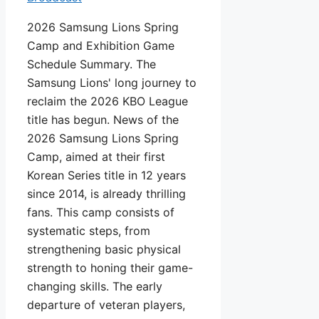
2026 Samsung Lions Spring
Camp and Exhibition Game
Schedule Summary. The
Samsung Lions' long journey to
reclaim the 2026 KBO League
title has begun. News of the
2026 Samsung Lions Spring
Camp, aimed at their first
Korean Series title in 12 years
since 2014, is already thrilling
fans. This camp consists of
systematic steps, from
strengthening basic physical
strength to honing their game-
changing skills. The early
departure of veteran players,