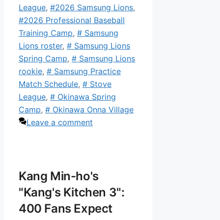
League
,
#2026 Samsung Lions
,
#2026 Professional Baseball
Training Camp
,
# Samsung
Lions roster
,
# Samsung Lions
Spring Camp
,
# Samsung Lions
rookie
,
# Samsung Practice
Match Schedule
,
# Stove
League
,
# Okinawa Spring
Camp
,
# Okinawa Onna Village
Leave a comment
Kang Min-ho's
"Kang's Kitchen 3":
400 Fans Expect